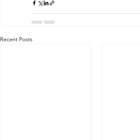
Recent Posts