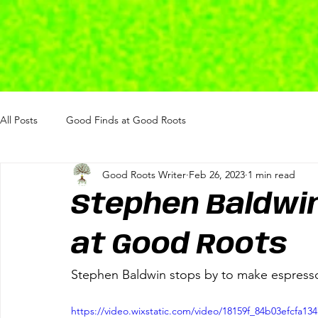
All Posts
Good Finds at Good Roots
Good Roots Writer
Feb 26, 2023
1 min read
Stephen Baldwi
at Good Roots
Stephen Baldwin stops by to make espres
https://video.wixstatic.com/video/18159f_84b03efcfa1